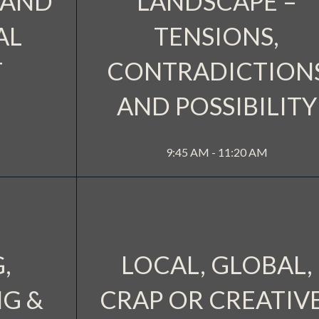
 AND
LANDSCAPE –
AL
TENSIONS,
T
CONTRADICTION
AND POSSIBILITY
SIDE 2
CINEM
MORE INFO
9:45 AM - 11:20 AM
,
LOCAL, GLOBAL,
G &
CRAP OR CREATIV