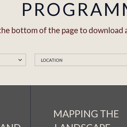
PROGRAM
o the bottom of the page to download 
LOCATION
MAPPING THE