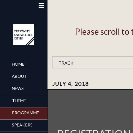
Please scroll t
TRACK
HOME
ABOUT
JULY 4, 2018
NEWS
THEME
PROGRAMME
SPEAKERS