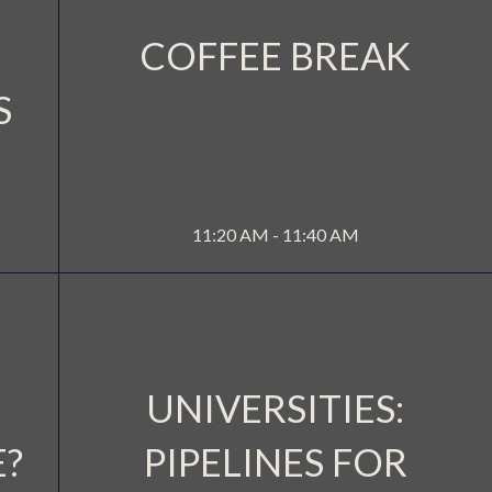
COFFEE BREAK
S
A 3
WATERSIDE 2
MORE INFO
11:20 AM - 11:40 AM
UNIVERSITIES:
E?
PIPELINES FOR