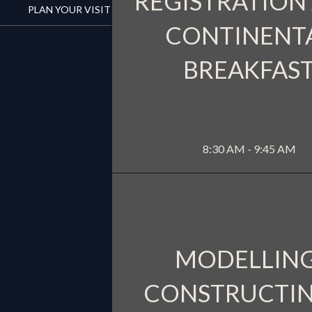
REGISTRATION
PLAN YOUR VISIT
CONTINENT
BREAKFAS
WATER
MORE INFO
8:30 AM - 9:45 AM
MODELLING
CONSTRUCTIN