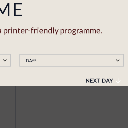
ME
a printer-friendly programme.
DAYS
NEXT DAY